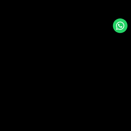
Back to top
ABOUT US
BBETS is 100% Citizen Owned. Located in the City Center at
Gaborone Bus Rank by Gaborone Hotel