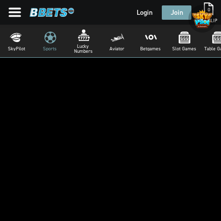
0
Login
Join
BETSLIP
Lucky 
SkyPilot
Sports
Aviator
Betgames
Slot Games
Table 
Numbers