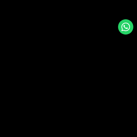
Back to top
ABOUT US
BBETS is 100% Citizen Owned. Located in the City Center at
Gaborone Bus Rank by Gaborone Hotel