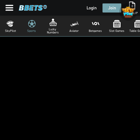
0
Login
Join
BETSLIP
Lucky 
SkyPilot
Sports
Aviator
Betgames
Slot Games
Table 
Numbers