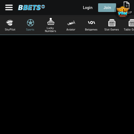
0
Login
Join
BETSLIP
Lucky 
SkyPilot
Sports
Aviator
Betgames
Slot Games
Table 
Numbers