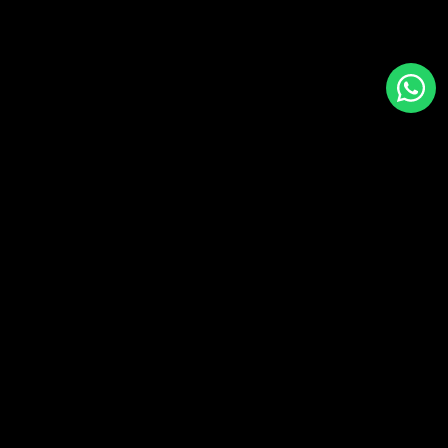
Back to top
ABOUT US
BBETS is 100% Citizen Owned. Located in the City Center at
Gaborone Bus Rank by Gaborone Hotel