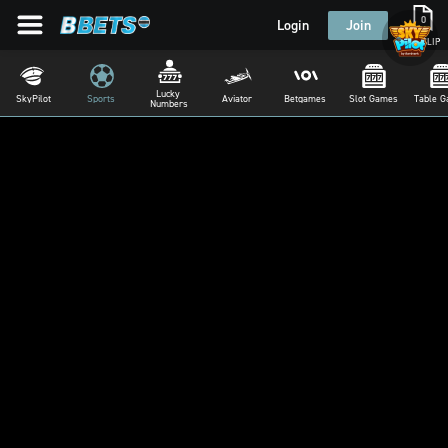
0
Login
Join
BETSLIP
Lucky 
SkyPilot
Sports
Aviator
Betgames
Slot Games
Table 
Numbers