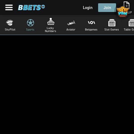
0
Login
Join
BETSLIP
Lucky 
SkyPilot
Sports
Aviator
Betgames
Slot Games
Table 
Numbers