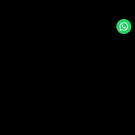
Back to top
ABOUT US
BBETS is 100% Citizen Owned. Located in the City Center at
Gaborone Bus Rank by Gaborone Hotel