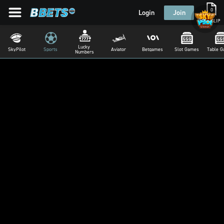
0
Login
Join
BETSLIP
Lucky 
SkyPilot
Sports
Aviator
Betgames
Slot Games
Table 
Numbers