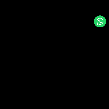
Back to top
ABOUT US
BBETS is 100% Citizen Owned. Located in the City Center at
Gaborone Bus Rank by Gaborone Hotel