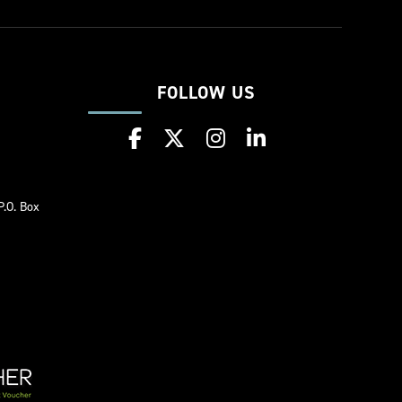
FOLLOW US
w
P.O. Box