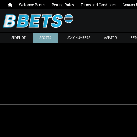
Welcome Bonus
Betting Rules
Terms and Conditions
Contact
SKYPILOT
SPORTS
LUCKY NUMBERS
AVIATOR
BET