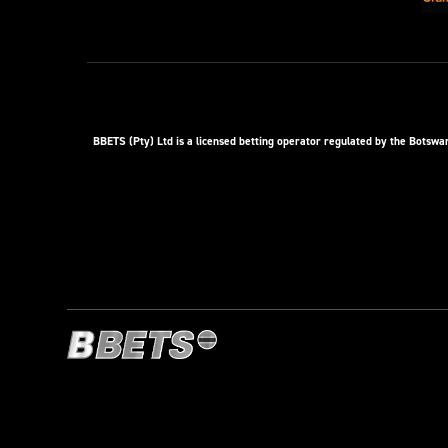
BBETS (Pty) Ltd is a licensed betting operator regulated by the Botsw