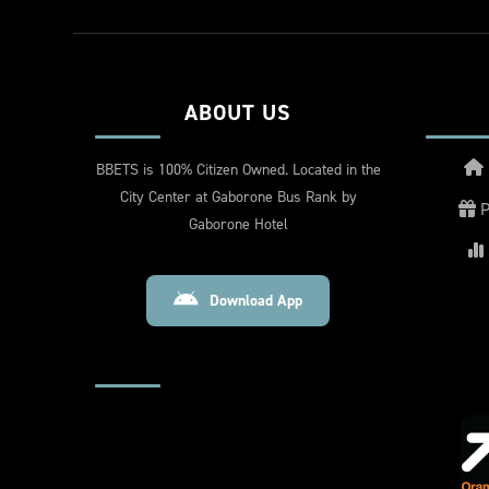
ABOUT US
BBETS is 100% Citizen Owned. Located in the
City Center at Gaborone Bus Rank by
P
Gaborone Hotel
Download App