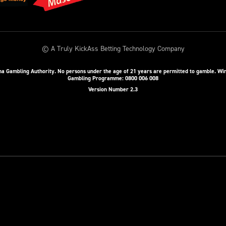
© A Truly KickAss Betting Technology Company
ana Gambling Authority. No persons under the age of 21 years are permitted to gamble. Wi
Gambling Programme: 0800 006 008
Version Number 2.3