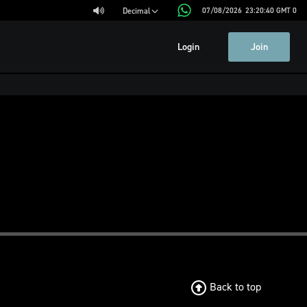
07/08/2026
23:20:41
GMT 0
Decimal
Login
Join
Back to top