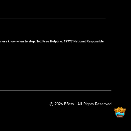
nners know when to stop. Toll Free Helpline: 19777
National Responsible
© 2026 BBets - All Rights Reserved