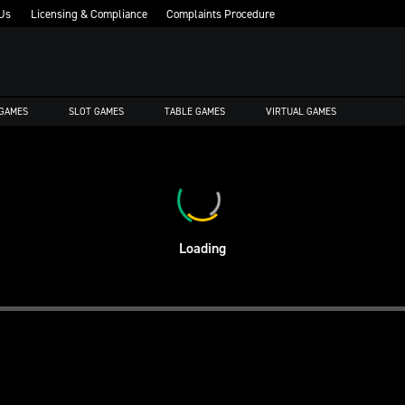
 Us
Licensing & Compliance
Complaints Procedure
GAMES
SLOT GAMES
TABLE GAMES
VIRTUAL GAMES