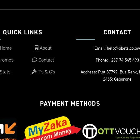
QUICK LINKS
CONTACT
Home
About
Email: help@bbets.co.b
romos
Contact
Phone: +267 74 545 493
Stats
T's & C's
Address: Plot 37799, Bus Rank, 
2465; Gaborone
PAYMENT METHODS