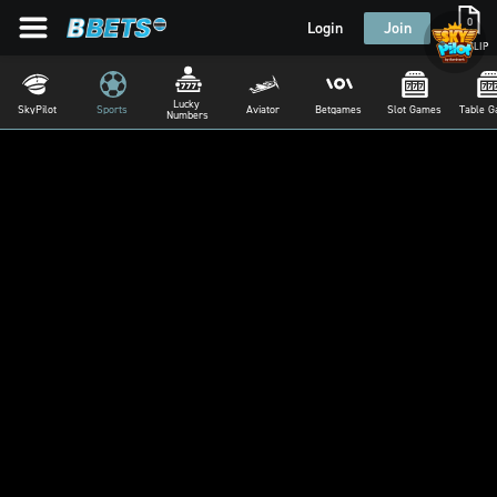
0
Login
Join
BETSLIP
Lucky 
SkyPilot
Sports
Aviator
Betgames
Slot Games
Table 
Numbers