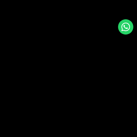
Back to top
ABOUT US
BBETS is 100% Citizen Owned. Located in the City Center at
Gaborone Bus Rank by Gaborone Hotel