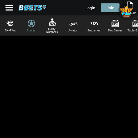
0
Login
Join
BETSLIP
Lucky 
SkyPilot
Sports
Aviator
Betgames
Slot Games
Table 
Numbers