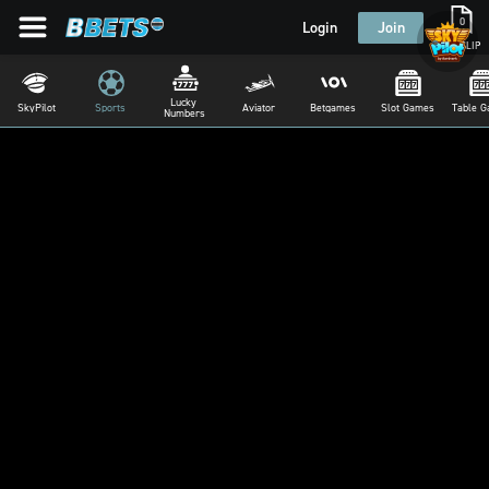
0
Login
Join
BETSLIP
Lucky 
SkyPilot
Sports
Aviator
Betgames
Slot Games
Table 
Numbers