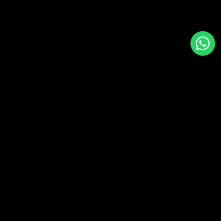
Back to top
ABOUT US
BBETS is 100% Citizen Owned. Located in the City Center at
Gaborone Bus Rank by Gaborone Hotel