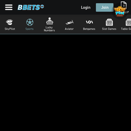
0
Login
Join
BETSLIP
Lucky 
SkyPilot
Sports
Aviator
Betgames
Slot Games
Table 
Numbers