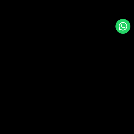
Back to top
ABOUT US
BBETS is 100% Citizen Owned. Located in the City Center at
Gaborone Bus Rank by Gaborone Hotel