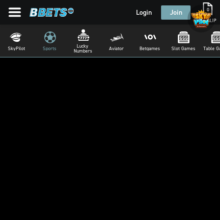
0
Login
Join
BETSLIP
Lucky 
SkyPilot
Sports
Aviator
Betgames
Slot Games
Table 
Numbers