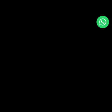
Back to top
ABOUT US
BBETS is 100% Citizen Owned. Located in the City Center at
Gaborone Bus Rank by Gaborone Hotel