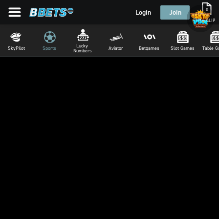
0
Login
Join
BETSLIP
Lucky 
SkyPilot
Sports
Aviator
Betgames
Slot Games
Table 
Numbers