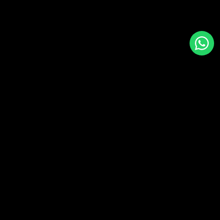
Back to top
ABOUT US
BBETS is 100% Citizen Owned. Located in the City Center at
Gaborone Bus Rank by Gaborone Hotel