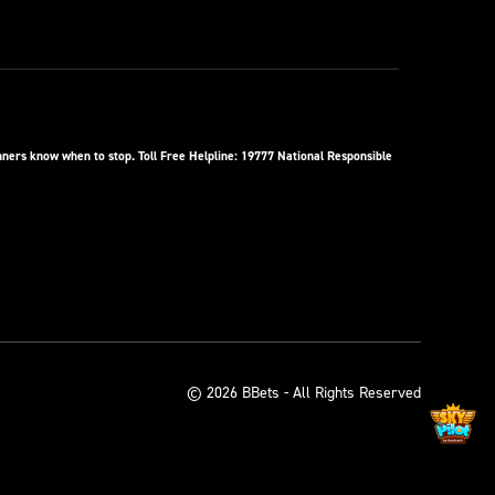
nners know when to stop. Toll Free Helpline: 19777
National Responsible
© 2026 BBets - All Rights Reserved