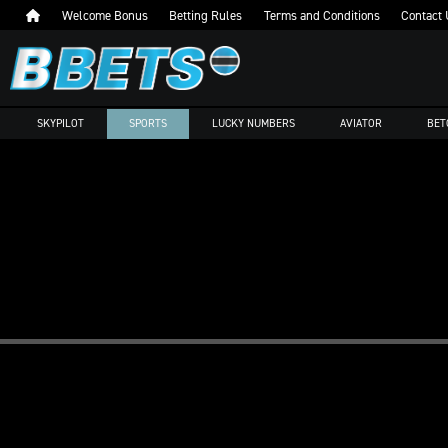
Welcome Bonus
Betting Rules
Terms and Conditions
Contact
SKYPILOT
SPORTS
LUCKY NUMBERS
AVIATOR
BET