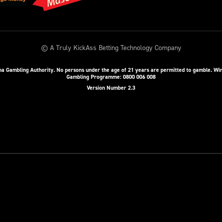
© A Truly KickAss Betting Technology Company
ana Gambling Authority. No persons under the age of 21 years are permitted to gamble. Wi
Gambling Programme: 0800 006 008
Version Number 2.3