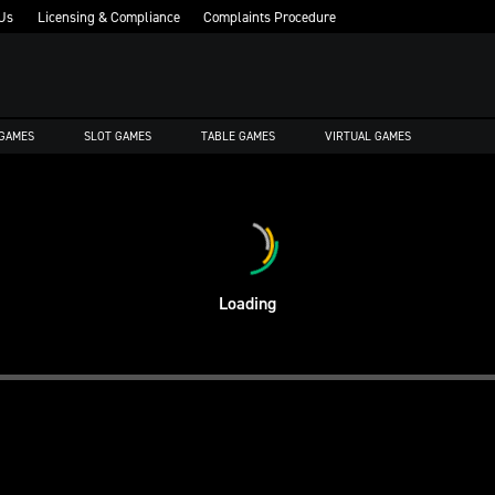
 Us
Licensing & Compliance
Complaints Procedure
GAMES
SLOT GAMES
TABLE GAMES
VIRTUAL GAMES