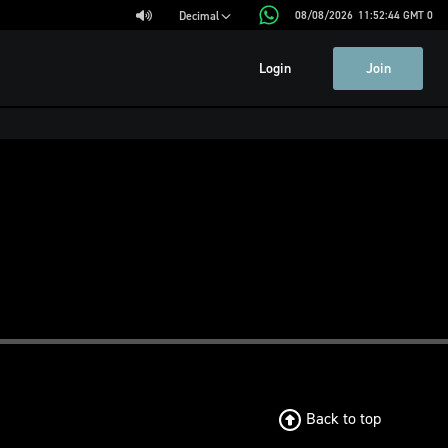
08/08/2026
11:52:44
GMT 0
Decimal
Login
Join
Back to top