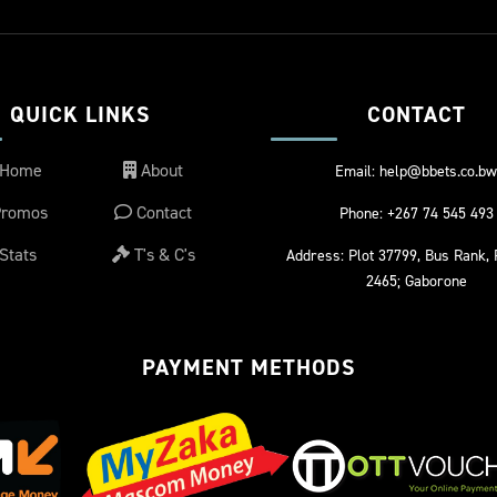
QUICK LINKS
CONTACT
Home
About
Email: help@bbets.co.b
romos
Contact
Phone: +267 74 545 493
Stats
T's & C's
Address: Plot 37799, Bus Rank, 
2465; Gaborone
PAYMENT METHODS