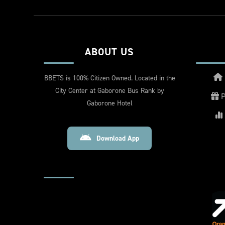
ABOUT US
BBETS is 100% Citizen Owned. Located in the
City Center at Gaborone Bus Rank by
P
Gaborone Hotel
Download App