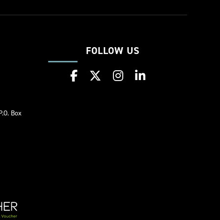
FOLLOW US
w
P.O. Box