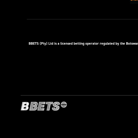
BBETS (Pty) Ltd is a licensed betting operator regulated by the Botsw