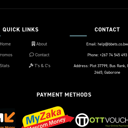
QUICK LINKS
CONTACT
Home
About
Email: help@bbets.co.b
romos
Contact
Phone: +267 74 545 493
Stats
T's & C's
Address: Plot 37799, Bus Rank, 
2465; Gaborone
PAYMENT METHODS