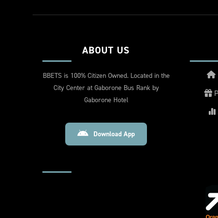
ABOUT US
BBETS is 100% Citizen Owned. Located in the
City Center at Gaborone Bus Rank by
P
Gaborone Hotel
Download App