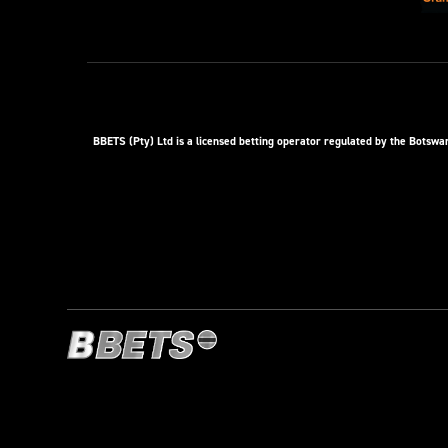
BBETS (Pty) Ltd is a licensed betting operator regulated by the Botsw