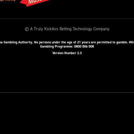
© A Truly KickAss Betting Technology Company
ana Gambling Authority. No persons under the age of 21 years are permitted to gamble. Wi
Gambling Programme: 0800 006 008
Version Number 2.3