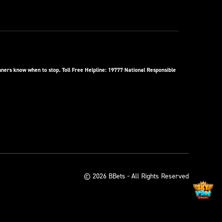
nners know when to stop. Toll Free Helpline: 19777
National Responsible
© 2026 BBets - All Rights Reserved