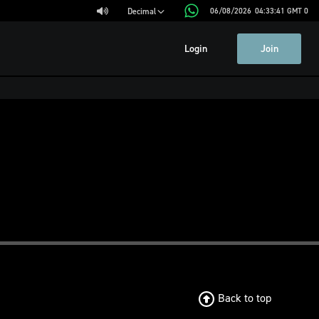
06/08/2026
04:33:42
GMT 0
Decimal
Login
Join
Back to top