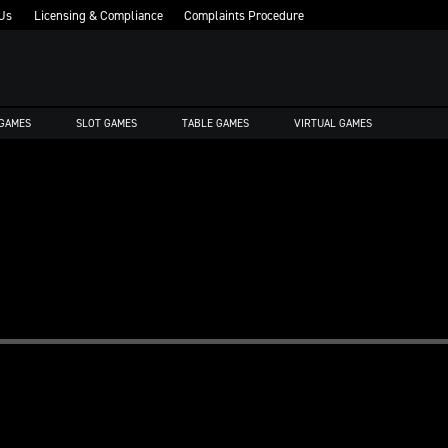
 Us
Licensing & Compliance
Complaints Procedure
GAMES
SLOT GAMES
TABLE GAMES
VIRTUAL GAMES