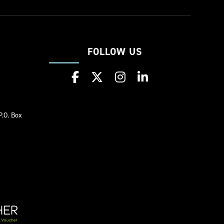
FOLLOW US
w
P.O. Box