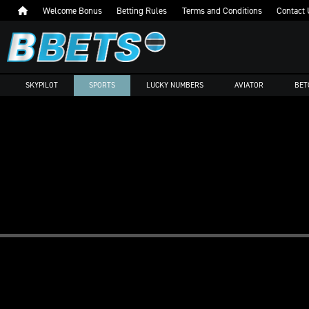
Welcome Bonus
Betting Rules
Terms and Conditions
Contact
SKYPILOT
SPORTS
LUCKY NUMBERS
AVIATOR
BET