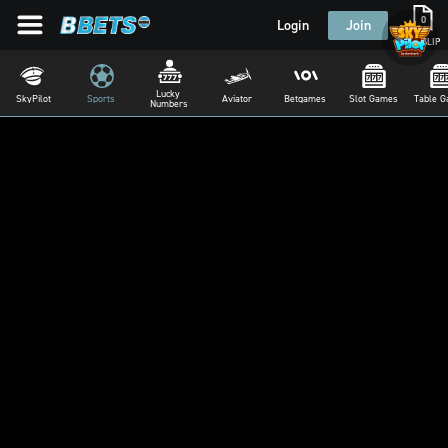
0
Login
Join
BETSLIP
Lucky 
SkyPilot
Sports
Aviator
Betgames
Slot Games
Table 
Numbers