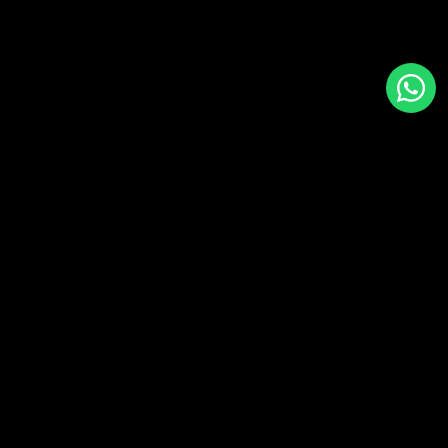
Back to top
ABOUT US
BBETS is 100% Citizen Owned. Located in the City Center at
Gaborone Bus Rank by Gaborone Hotel