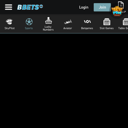
0
Login
Join
BETSLIP
Lucky 
SkyPilot
Sports
Aviator
Betgames
Slot Games
Table 
Numbers