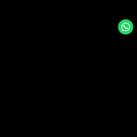
Back to top
ABOUT US
BBETS is 100% Citizen Owned. Located in the City Center at
Gaborone Bus Rank by Gaborone Hotel