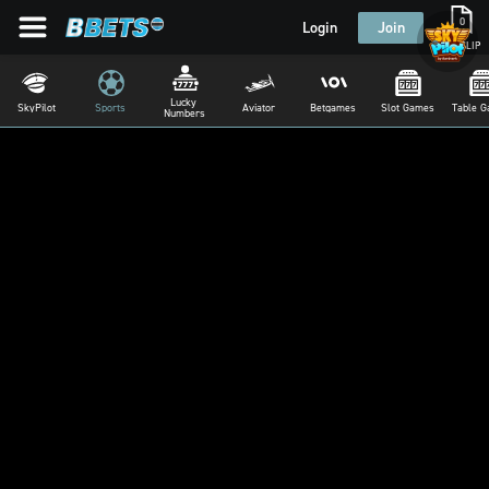
0
Login
Join
BETSLIP
Lucky 
SkyPilot
Sports
Aviator
Betgames
Slot Games
Table 
Numbers