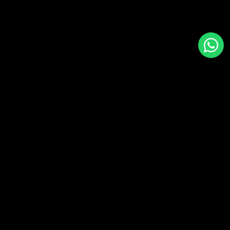
Back to top
ABOUT US
BBETS is 100% Citizen Owned. Located in the City Center at
Gaborone Bus Rank by Gaborone Hotel