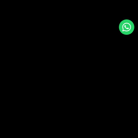
Back to top
ABOUT US
BBETS is 100% Citizen Owned. Located in the City Center at
Gaborone Bus Rank by Gaborone Hotel