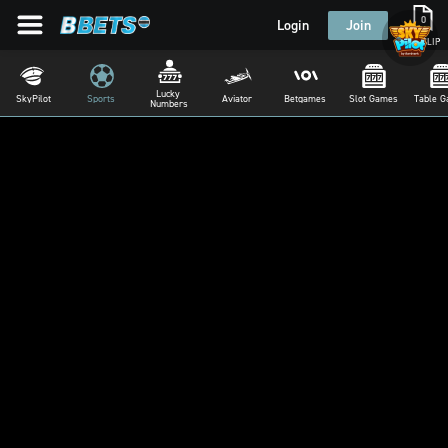
0
Login
Join
BETSLIP
Lucky 
SkyPilot
Sports
Aviator
Betgames
Slot Games
Table 
Numbers