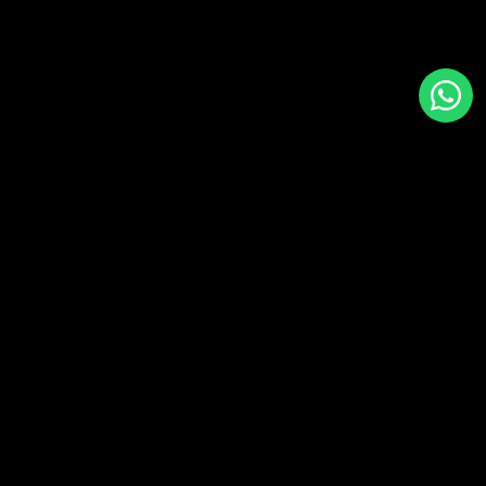
Back to top
ABOUT US
BBETS is 100% Citizen Owned. Located in the City Center at
Gaborone Bus Rank by Gaborone Hotel