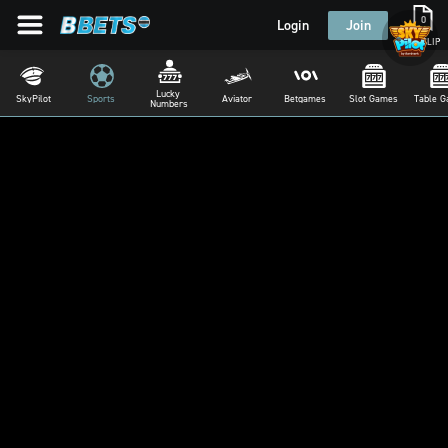
0
Login
Join
BETSLIP
Lucky 
SkyPilot
Sports
Aviator
Betgames
Slot Games
Table 
Numbers