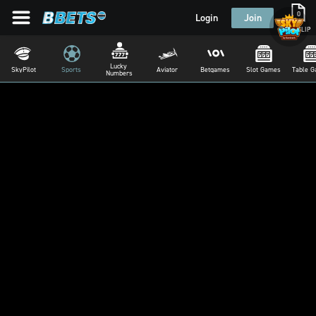
0
Login
Join
BETSLIP
Lucky 
SkyPilot
Sports
Aviator
Betgames
Slot Games
Table 
Numbers