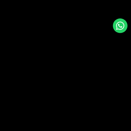
Back to top
ABOUT US
BBETS is 100% Citizen Owned. Located in the City Center at
Gaborone Bus Rank by Gaborone Hotel