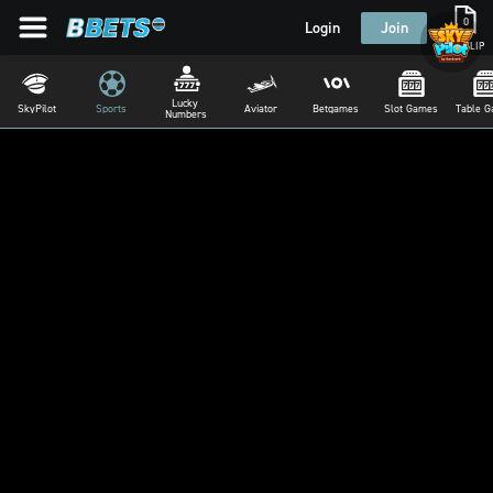
0
Login
Join
BETSLIP
Lucky 
SkyPilot
Sports
Aviator
Betgames
Slot Games
Table 
Numbers