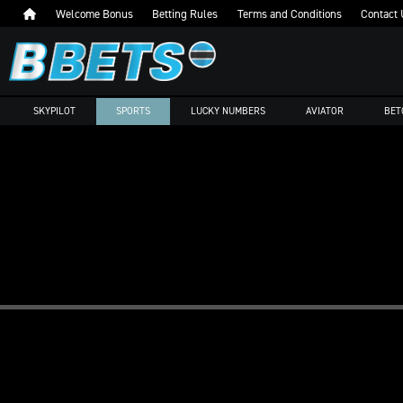
Welcome Bonus
Betting Rules
Terms and Conditions
Contact
SKYPILOT
SPORTS
LUCKY NUMBERS
AVIATOR
BET