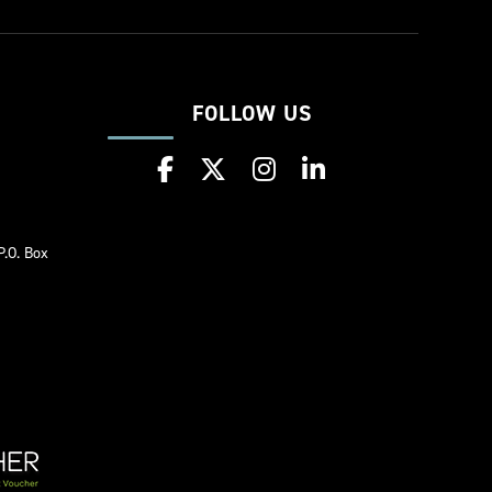
FOLLOW US
w
P.O. Box