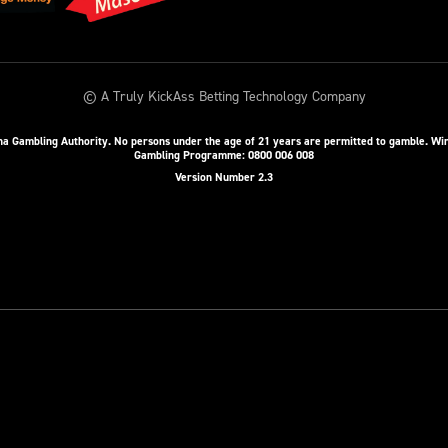
© A Truly KickAss Betting Technology Company
ana Gambling Authority. No persons under the age of 21 years are permitted to gamble. Wi
Gambling Programme: 0800 006 008
Version Number 2.3