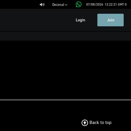
07/08/2026
12:22:21
GMT 0
Decimal
Login
Join
Back to top