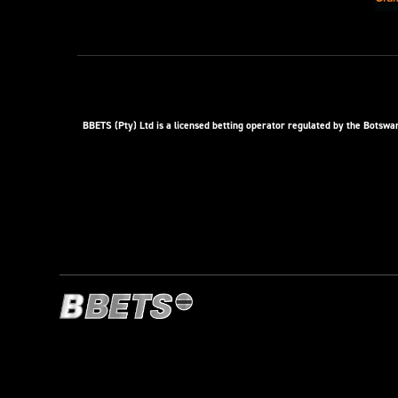
BBETS (Pty) Ltd is a licensed betting operator regulated by the Botsw