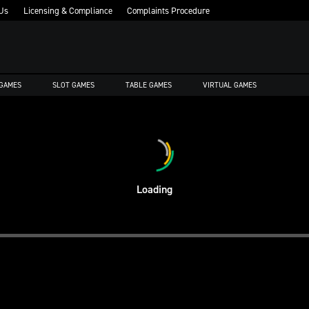
 Us
Licensing & Compliance
Complaints Procedure
GAMES
SLOT GAMES
TABLE GAMES
VIRTUAL GAMES