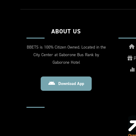
ABOUT US
BBETS is 100% Citizen Owned. Located in the
City Center at Gaborone Bus Rank by
P
Gaborone Hotel
Download App