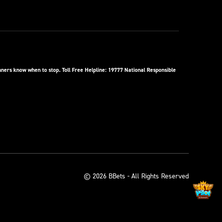
nners know when to stop. Toll Free Helpline: 19777
National Responsible
© 2026 BBets - All Rights Reserved