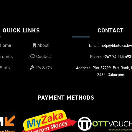
QUICK LINKS
CONTACT
Home
About
Email: help@bbets.co.b
romos
Contact
Phone: +267 74 545 493
Stats
T's & C's
Address: Plot 37799, Bus Rank, 
2465; Gaborone
PAYMENT METHODS