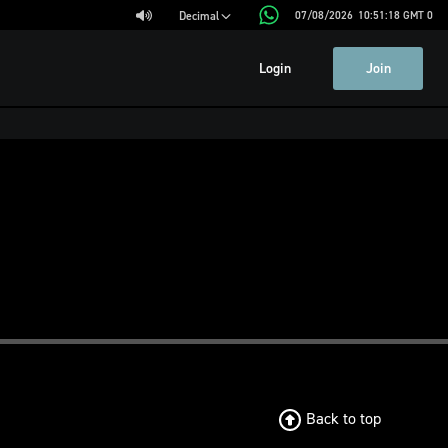
07/08/2026
10:51:18
GMT 0
Decimal
Login
Join
Back to top