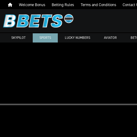
Welcome Bonus
Betting Rules
Terms and Conditions
Contact
SKYPILOT
SPORTS
LUCKY NUMBERS
AVIATOR
BET