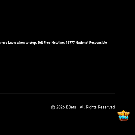
nners know when to stop. Toll Free Helpline: 19777
National Responsible
© 2026 BBets - All Rights Reserved