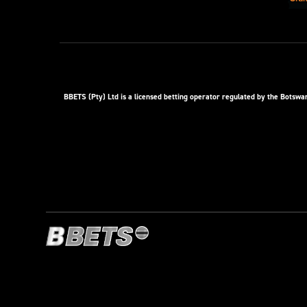
BBETS (Pty) Ltd is a licensed betting operator regulated by the Botsw