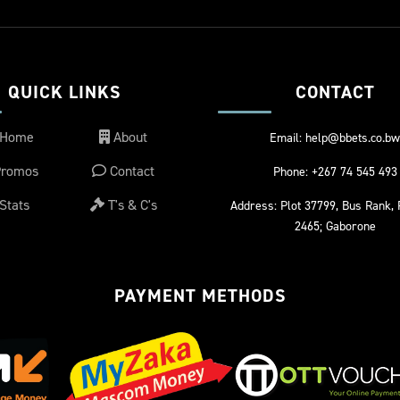
QUICK LINKS
CONTACT
Home
About
Email: help@bbets.co.b
romos
Contact
Phone: +267 74 545 493
Stats
T's & C's
Address: Plot 37799, Bus Rank, 
2465; Gaborone
PAYMENT METHODS