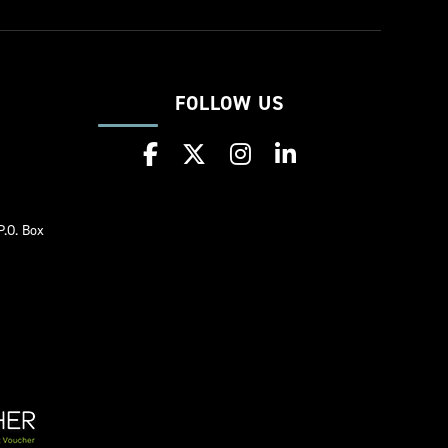
FOLLOW US
w
P.O. Box