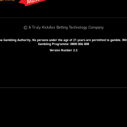
© A Truly KickAss Betting Technology Company
ana Gambling Authority. No persons under the age of 21 years are permitted to gamble. Wi
Gambling Programme: 0800 006 008
Version Number 2.3