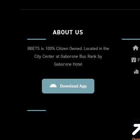
ABOUT US
BBETS is 100% Citizen Owned. Located in the
City Center at Gaborone Bus Rank by
P
Gaborone Hotel
Download App