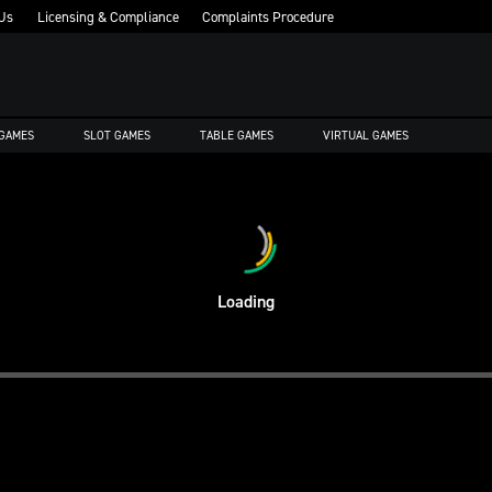
 Us
Licensing & Compliance
Complaints Procedure
GAMES
SLOT GAMES
TABLE GAMES
VIRTUAL GAMES