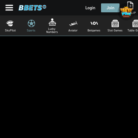
0
Login
Join
BETSLIP
Lucky 
SkyPilot
Sports
Aviator
Betgames
Slot Games
Table 
Numbers