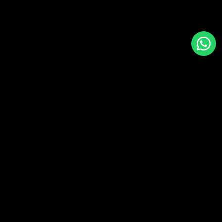
Back to top
ABOUT US
BBETS is 100% Citizen Owned. Located in the City Center at
Gaborone Bus Rank by Gaborone Hotel