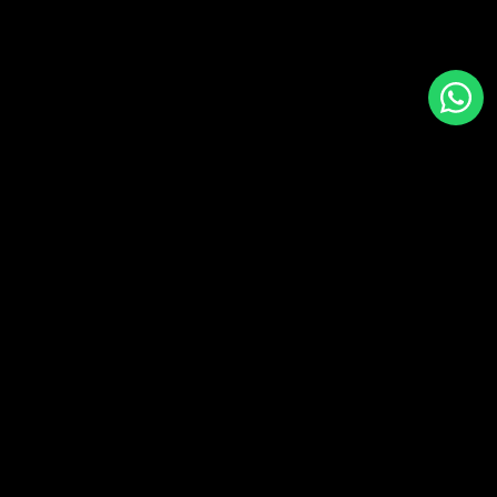
Back to top
ABOUT US
BBETS is 100% Citizen Owned. Located in the City Center at
Gaborone Bus Rank by Gaborone Hotel