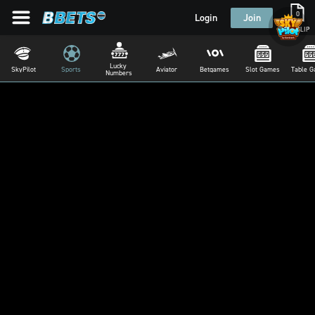
0
Login
Join
BETSLIP
Lucky 
SkyPilot
Sports
Aviator
Betgames
Slot Games
Table 
Numbers