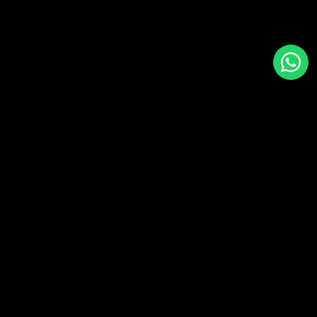
Back to top
ABOUT US
BBETS is 100% Citizen Owned. Located in the City Center at
Gaborone Bus Rank by Gaborone Hotel