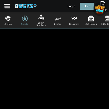
0
Login
Join
BETSLIP
Lucky 
SkyPilot
Sports
Aviator
Betgames
Slot Games
Table 
Numbers