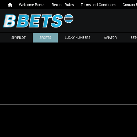
Welcome Bonus
Betting Rules
Terms and Conditions
Contact
SKYPILOT
SPORTS
LUCKY NUMBERS
AVIATOR
BET