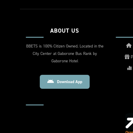
ABOUT US
BBETS is 100% Citizen Owned. Located in the
City Center at Gaborone Bus Rank by
P
Gaborone Hotel
Download App