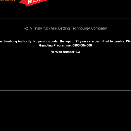
© A Truly KickAss Betting Technology Company
ana Gambling Authority. No persons under the age of 21 years are permitted to gamble. Wi
Gambling Programme: 0800 006 008
Version Number 2.3