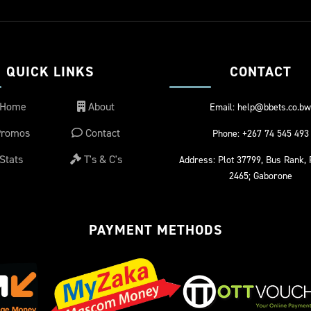
QUICK LINKS
CONTACT
Home
About
Email: help@bbets.co.b
romos
Contact
Phone: +267 74 545 493
Stats
T's & C's
Address: Plot 37799, Bus Rank, 
2465; Gaborone
PAYMENT METHODS