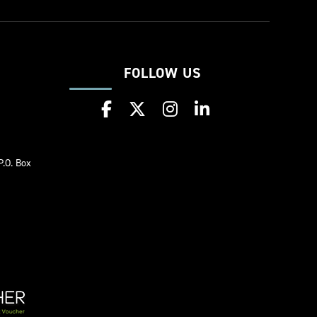
FOLLOW US
w
P.O. Box