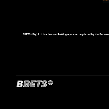
BBETS (Pty) Ltd is a licensed betting operator regulated by the Botsw