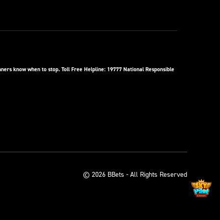
nners know when to stop. Toll Free Helpline: 19777
National Responsible
© 2026 BBets - All Rights Reserved