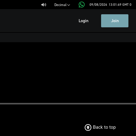
09/08/2026
13:01:50
GMT 0
Decimal
Login
Join
Back to top