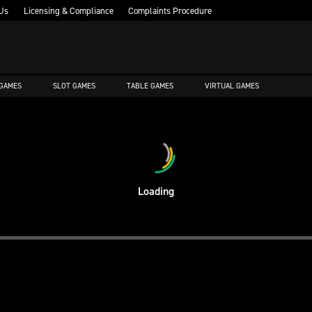
 Us
Licensing & Compliance
Complaints Procedure
GAMES
SLOT GAMES
TABLE GAMES
VIRTUAL GAMES