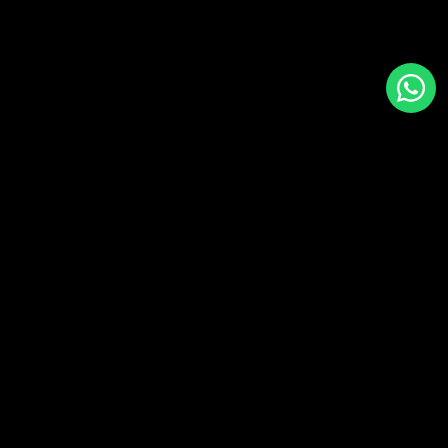
Back to top
ABOUT US
BBETS is 100% Citizen Owned. Located in the City Center at
Gaborone Bus Rank by Gaborone Hotel