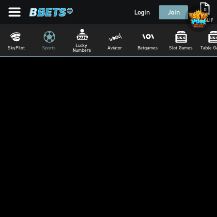
0
Login
Join
BETSLIP
Lucky 
SkyPilot
Sports
Aviator
Betgames
Slot Games
Table 
Numbers