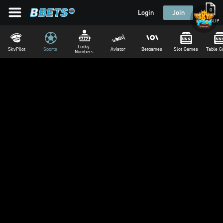
0
Login
Join
BETSLIP
Lucky 
SkyPilot
Sports
Aviator
Betgames
Slot Games
Table 
Numbers