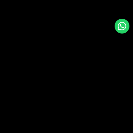
Back to top
ABOUT US
BBETS is 100% Citizen Owned. Located in the City Center at
Gaborone Bus Rank by Gaborone Hotel