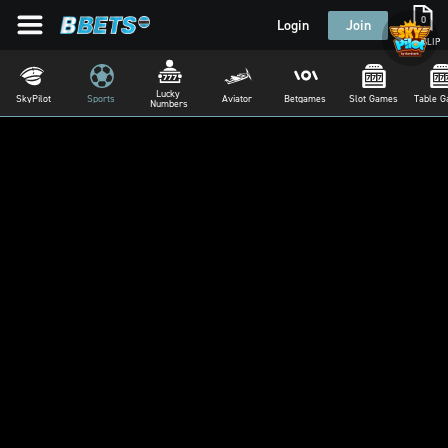
0
Login
Join
BETSLIP
Lucky 
SkyPilot
Sports
Aviator
Betgames
Slot Games
Table 
Numbers