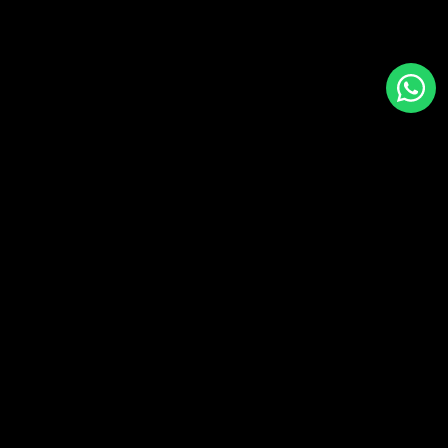
Back to top
ABOUT US
BBETS is 100% Citizen Owned. Located in the City Center at
Gaborone Bus Rank by Gaborone Hotel