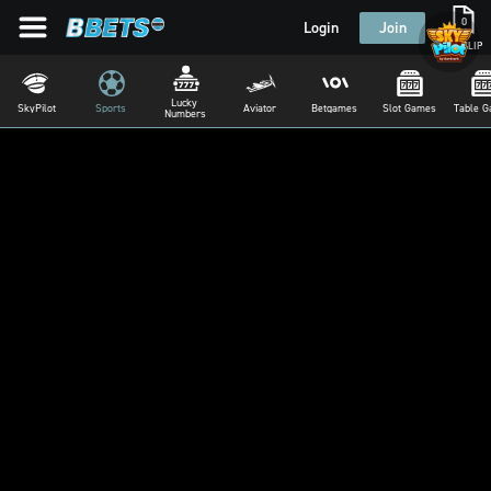
0
Login
Join
BETSLIP
Lucky 
SkyPilot
Sports
Aviator
Betgames
Slot Games
Table 
Numbers