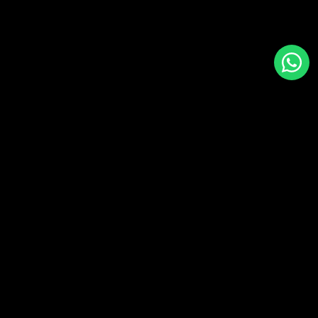
Back to top
ABOUT US
BBETS is 100% Citizen Owned. Located in the City Center at
Gaborone Bus Rank by Gaborone Hotel