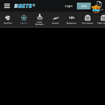
0
Login
Join
BETSLIP
Lucky 
SkyPilot
Sports
Aviator
Betgames
Slot Games
Table 
Numbers