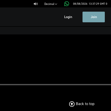
08/08/2026
13:37:29
GMT 0
Decimal
Login
Join
Back to top