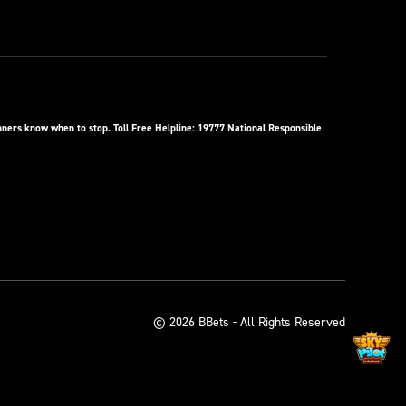
nners know when to stop. Toll Free Helpline: 19777
National Responsible
© 2026 BBets - All Rights Reserved