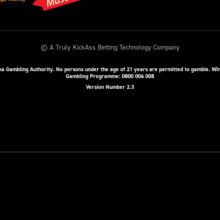
© A Truly KickAss Betting Technology Company
ana Gambling Authority. No persons under the age of 21 years are permitted to gamble. Wi
Gambling Programme: 0800 006 008
Version Number 2.3