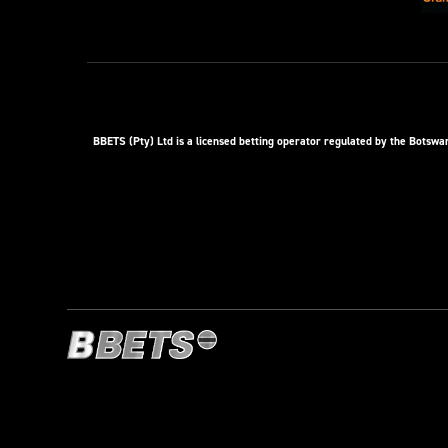
BBETS (Pty) Ltd is a licensed betting operator regulated by the Botsw