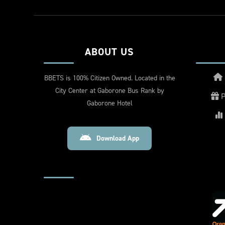
ABOUT US
BBETS is 100% Citizen Owned. Located in the
City Center at Gaborone Bus Rank by
P
Gaborone Hotel
Download App