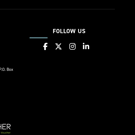
FOLLOW US
w
P.O. Box