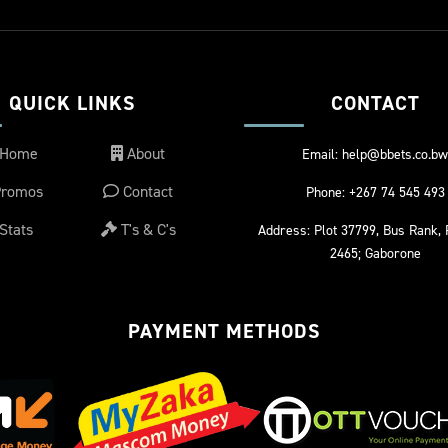
QUICK LINKS
CONTACT
Home
About
Email: help@bbets.co.b
romos
Contact
Phone: +267 74 545 493
Stats
T's & C's
Address: Plot 37799, Bus Rank, 
2465; Gaborone
PAYMENT METHODS