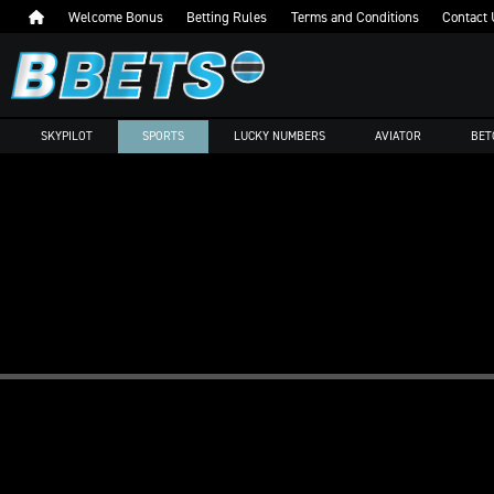
Welcome Bonus
Betting Rules
Terms and Conditions
Contact
SKYPILOT
SPORTS
LUCKY NUMBERS
AVIATOR
BET