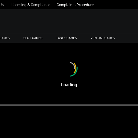
 Us
Licensing & Compliance
Complaints Procedure
GAMES
SLOT GAMES
TABLE GAMES
VIRTUAL GAMES