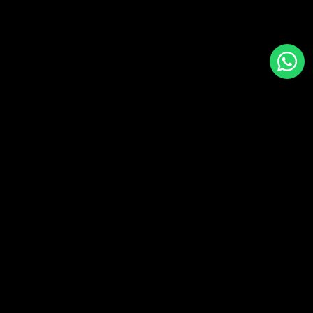
Back to top
ABOUT US
BBETS is 100% Citizen Owned. Located in the City Center at
Gaborone Bus Rank by Gaborone Hotel