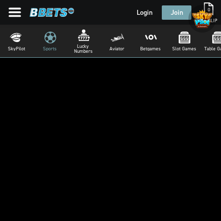
0
Login
Join
BETSLIP
Lucky 
SkyPilot
Sports
Aviator
Betgames
Slot Games
Table 
Numbers