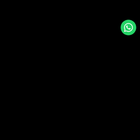
Back to top
ABOUT US
BBETS is 100% Citizen Owned. Located in the City Center at
Gaborone Bus Rank by Gaborone Hotel