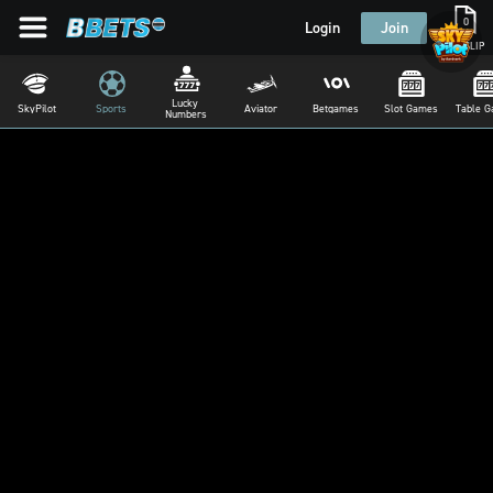
0
Login
Join
BETSLIP
Lucky 
SkyPilot
Sports
Aviator
Betgames
Slot Games
Table 
Numbers