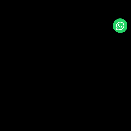
Back to top
ABOUT US
BBETS is 100% Citizen Owned. Located in the City Center at
Gaborone Bus Rank by Gaborone Hotel