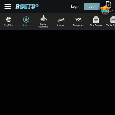
0
Login
Join
BETSLIP
Lucky 
SkyPilot
Sports
Aviator
Betgames
Slot Games
Table 
Numbers