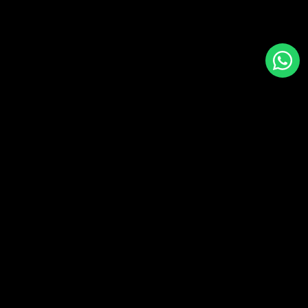
Back to top
ABOUT US
BBETS is 100% Citizen Owned. Located in the City Center at
Gaborone Bus Rank by Gaborone Hotel