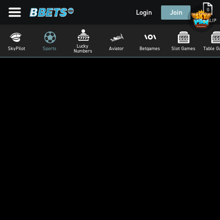
0
Login
Join
BETSLIP
Lucky 
SkyPilot
Sports
Aviator
Betgames
Slot Games
Table 
Numbers