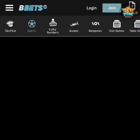
0
Login
Join
BETSLIP
Lucky 
SkyPilot
Sports
Aviator
Betgames
Slot Games
Table 
Numbers