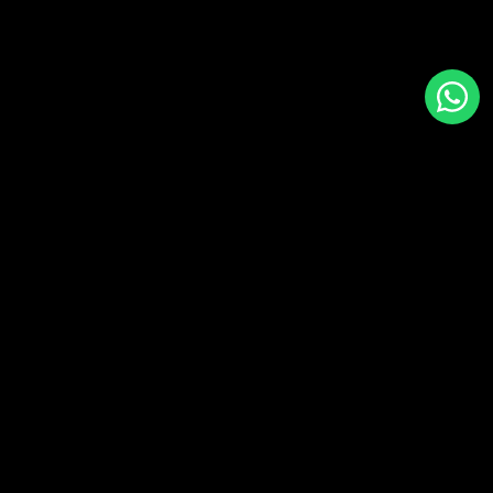
Back to top
ABOUT US
BBETS is 100% Citizen Owned. Located in the City Center at
Gaborone Bus Rank by Gaborone Hotel