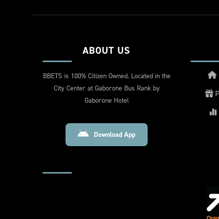
ABOUT US
BBETS is 100% Citizen Owned. Located in the
City Center at Gaborone Bus Rank by
P
Gaborone Hotel
Download App