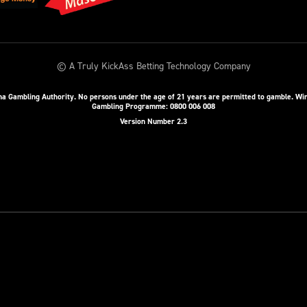
© A Truly KickAss Betting Technology Company
ana Gambling Authority. No persons under the age of 21 years are permitted to gamble. Wi
Gambling Programme: 0800 006 008
Version Number 2.3