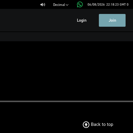
06/08/2026
22:18:23
GMT 0
Decimal
Login
Join
Back to top