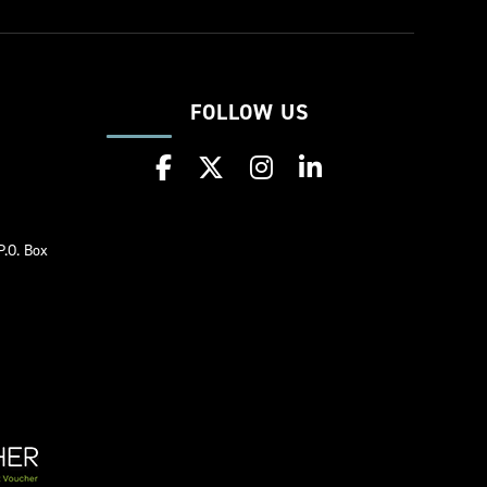
FOLLOW US
w
P.O. Box