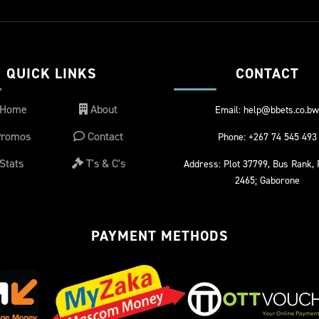
QUICK LINKS
CONTACT
Home
About
Email: help@bbets.co.b
romos
Contact
Phone: +267 74 545 493
Stats
T's & C's
Address: Plot 37799, Bus Rank, 
2465; Gaborone
PAYMENT METHODS