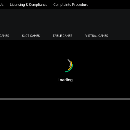
 Us
Licensing & Compliance
Complaints Procedure
GAMES
SLOT GAMES
TABLE GAMES
VIRTUAL GAMES