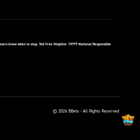
nners know when to stop. Toll Free Helpline: 19777
National Responsible
© 2026 BBets - All Rights Reserved