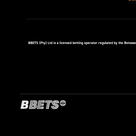
BBETS (Pty) Ltd is a licensed betting operator regulated by the Botsw