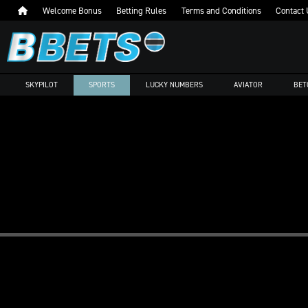
Welcome Bonus
Betting Rules
Terms and Conditions
Contact
SKYPILOT
SPORTS
LUCKY NUMBERS
AVIATOR
BET