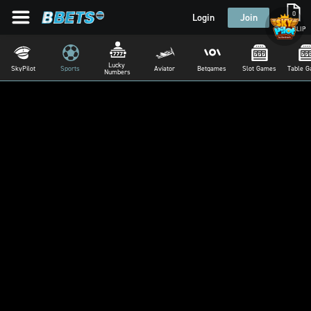
0
Login
Join
BETSLIP
Lucky 
SkyPilot
Sports
Aviator
Betgames
Slot Games
Table 
Numbers