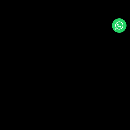
Back to top
ABOUT US
BBETS is 100% Citizen Owned. Located in the City Center at
Gaborone Bus Rank by Gaborone Hotel