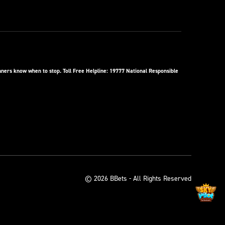
nners know when to stop. Toll Free Helpline: 19777
National Responsible
© 2026 BBets - All Rights Reserved