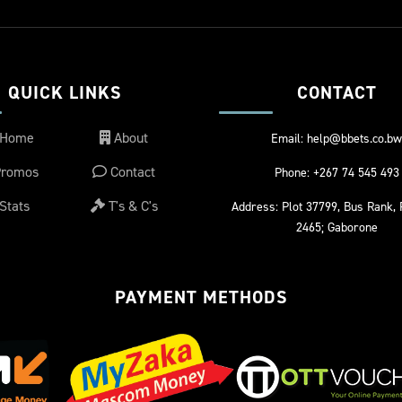
QUICK LINKS
CONTACT
Home
About
Email: help@bbets.co.b
romos
Contact
Phone: +267 74 545 493
Stats
T's & C's
Address: Plot 37799, Bus Rank, 
2465; Gaborone
PAYMENT METHODS