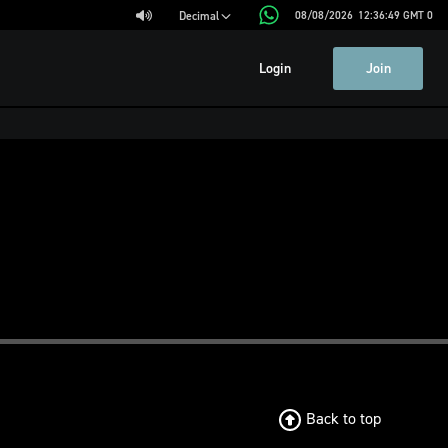
08/08/2026
12:36:50
GMT 0
Decimal
Login
Join
Back to top