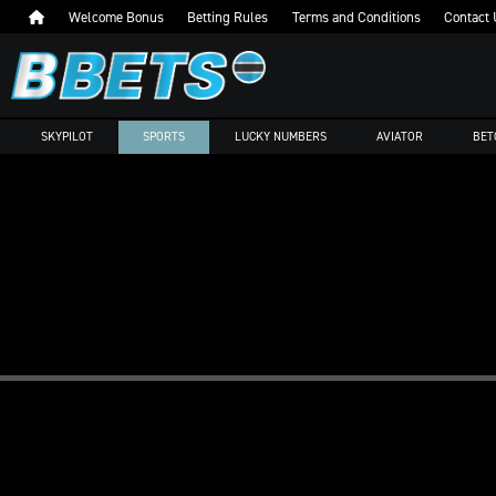
Welcome Bonus
Betting Rules
Terms and Conditions
Contact
SKYPILOT
SPORTS
LUCKY NUMBERS
AVIATOR
BET