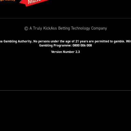
© A Truly KickAss Betting Technology Company
ana Gambling Authority. No persons under the age of 21 years are permitted to gamble. Wi
Gambling Programme: 0800 006 008
Version Number 2.3