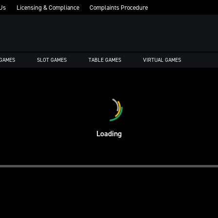
 Us
Licensing & Compliance
Complaints Procedure
GAMES
SLOT GAMES
TABLE GAMES
VIRTUAL GAMES