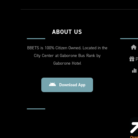
ABOUT US
BBETS is 100% Citizen Owned. Located in the
City Center at Gaborone Bus Rank by
P
Gaborone Hotel
Download App