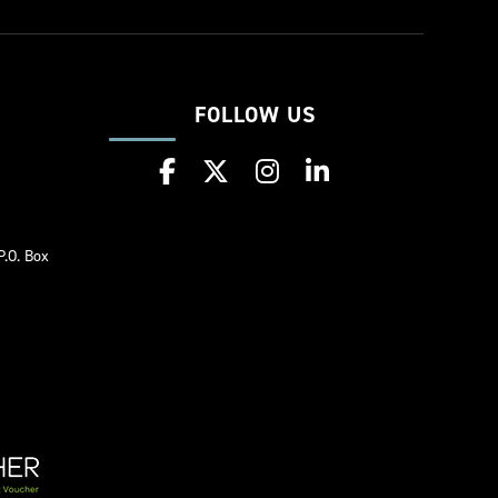
FOLLOW US
w
P.O. Box