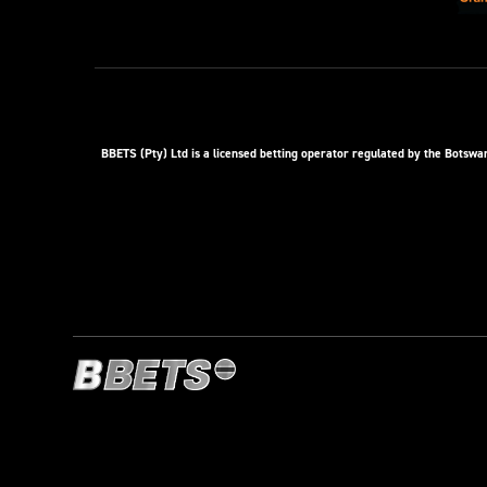
BBETS (Pty) Ltd is a licensed betting operator regulated by the Botsw