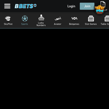
0
Login
Join
BETSLIP
Lucky 
SkyPilot
Sports
Aviator
Betgames
Slot Games
Table 
Numbers