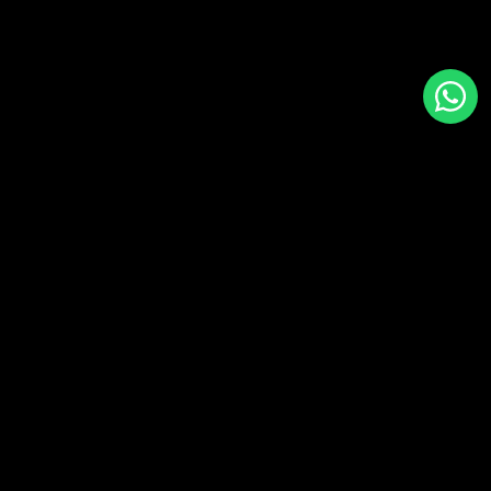
Back to top
ABOUT US
BBETS is 100% Citizen Owned. Located in the City Center at
Gaborone Bus Rank by Gaborone Hotel