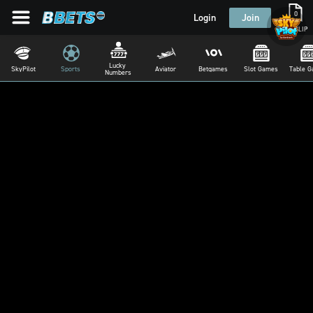
0
Login
Join
BETSLIP
Lucky 
SkyPilot
Sports
Aviator
Betgames
Slot Games
Table 
Numbers