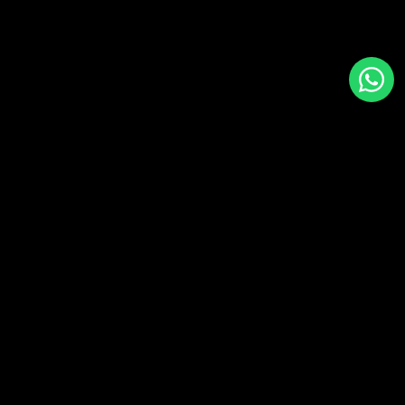
Back to top
ABOUT US
BBETS is 100% Citizen Owned. Located in the City Center at
Gaborone Bus Rank by Gaborone Hotel