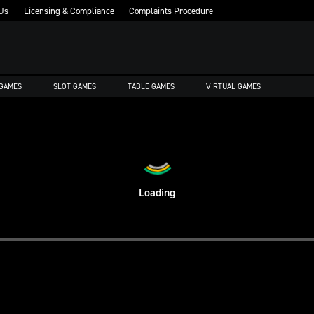
 Us
Licensing & Compliance
Complaints Procedure
GAMES
SLOT GAMES
TABLE GAMES
VIRTUAL GAMES