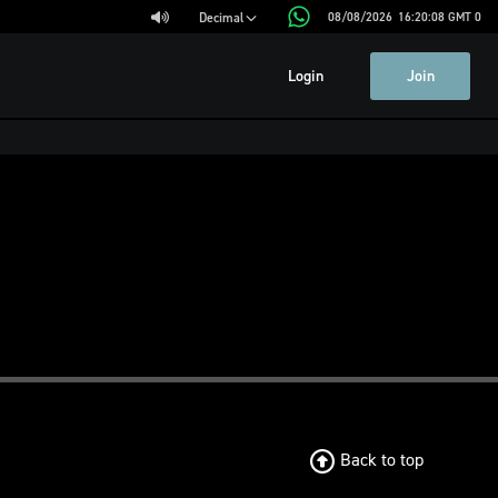
08/08/2026
16:20:08
GMT 0
Decimal
Login
Join
Back to top