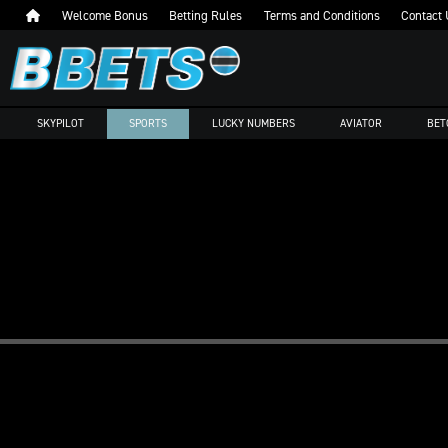
Welcome Bonus
Betting Rules
Terms and Conditions
Contact
SKYPILOT
SPORTS
LUCKY NUMBERS
AVIATOR
BET