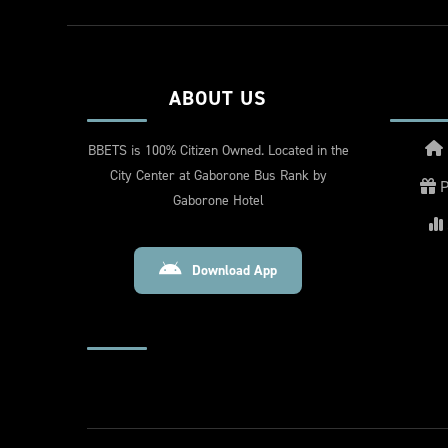
ABOUT US
BBETS is 100% Citizen Owned. Located in the
City Center at Gaborone Bus Rank by
P
Gaborone Hotel
Download App