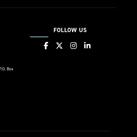
FOLLOW US
w
P.O. Box