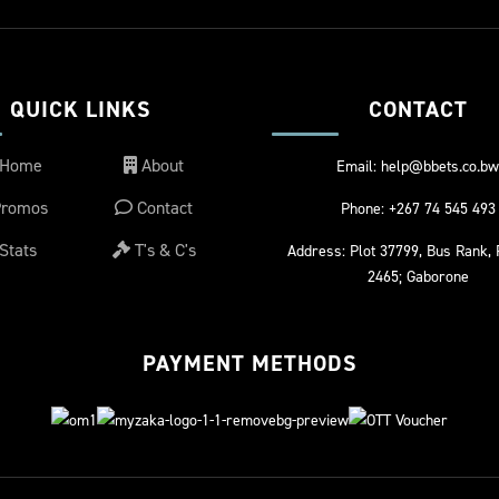
QUICK LINKS
CONTACT
Home
About
Email: help@bbets.co.b
romos
Contact
Phone: +267 74 545 493
Stats
T's & C's
Address: Plot 37799, Bus Rank, 
2465; Gaborone
PAYMENT METHODS