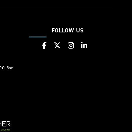
FOLLOW US
w
P.O. Box