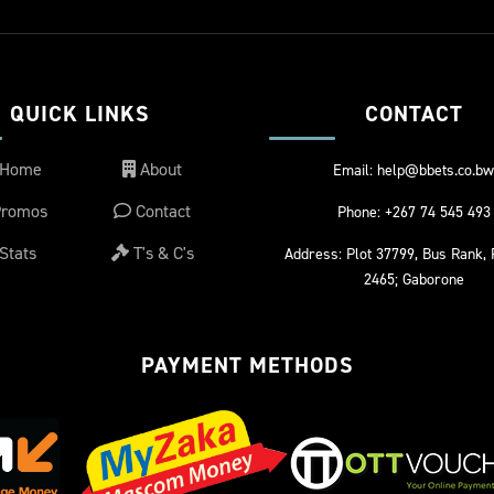
QUICK LINKS
CONTACT
Home
About
Email: help@bbets.co.b
romos
Contact
Phone: +267 74 545 493
Stats
T's & C's
Address: Plot 37799, Bus Rank, 
2465; Gaborone
PAYMENT METHODS