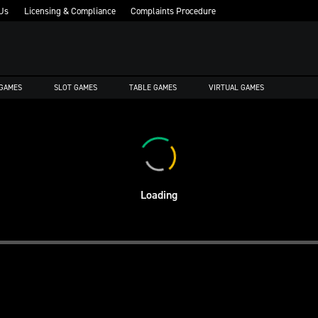
 Us
Licensing & Compliance
Complaints Procedure
GAMES
SLOT GAMES
TABLE GAMES
VIRTUAL GAMES