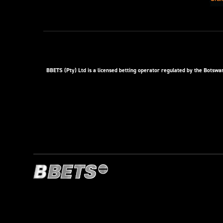
BBETS (Pty) Ltd is a licensed betting operator regulated by the Botsw