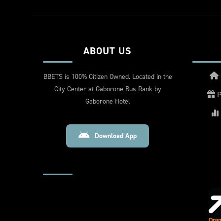
ABOUT US
BBETS is 100% Citizen Owned. Located in the
City Center at Gaborone Bus Rank by
P
Gaborone Hotel
Download App