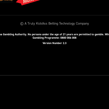
© A Truly KickAss Betting Technology Company
ana Gambling Authority. No persons under the age of 21 years are permitted to gamble. Wi
Gambling Programme: 0800 006 008
Version Number 2.3