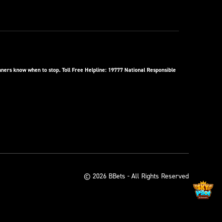
nners know when to stop. Toll Free Helpline: 19777
National Responsible
© 2026 BBets - All Rights Reserved