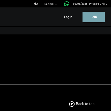
06/08/2026
19:58:04
GMT 0
Decimal
Login
Join
Back to top