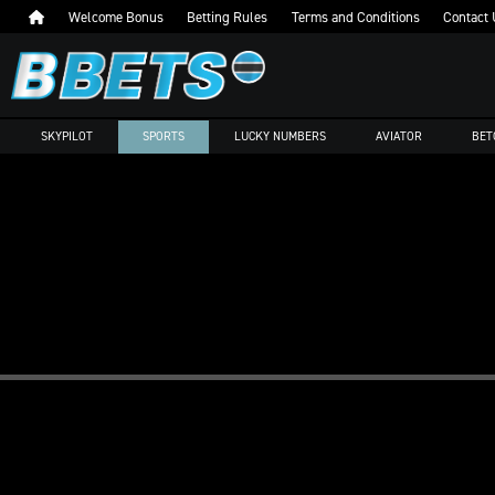
Welcome Bonus
Betting Rules
Terms and Conditions
Contact
SKYPILOT
SPORTS
LUCKY NUMBERS
AVIATOR
BET