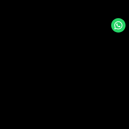
Back to top
ABOUT US
BBETS is 100% Citizen Owned. Located in the City Center at
Gaborone Bus Rank by Gaborone Hotel