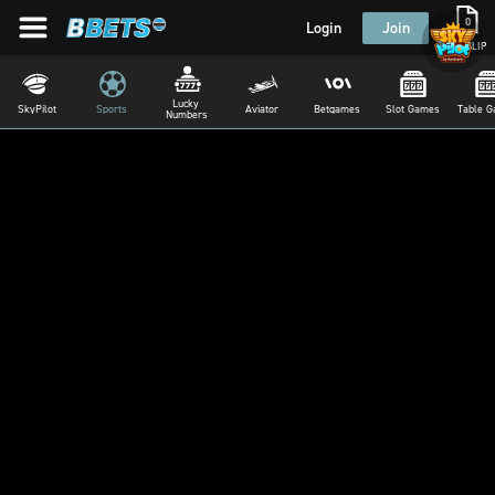
0
Login
Join
BETSLIP
Lucky 
SkyPilot
Sports
Aviator
Betgames
Slot Games
Table 
Numbers