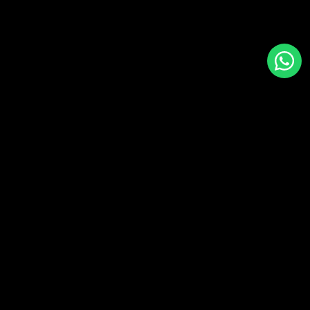
Back to top
ABOUT US
BBETS is 100% Citizen Owned. Located in the City Center at
Gaborone Bus Rank by Gaborone Hotel