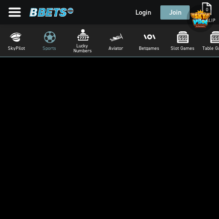
0
Login
Join
BETSLIP
Lucky 
SkyPilot
Sports
Aviator
Betgames
Slot Games
Table 
Numbers