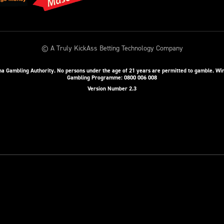
© A Truly KickAss Betting Technology Company
ana Gambling Authority. No persons under the age of 21 years are permitted to gamble. Wi
Gambling Programme: 0800 006 008
Version Number 2.3