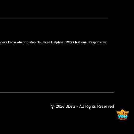
nners know when to stop. Toll Free Helpline: 19777
National Responsible
© 2026 BBets - All Rights Reserved