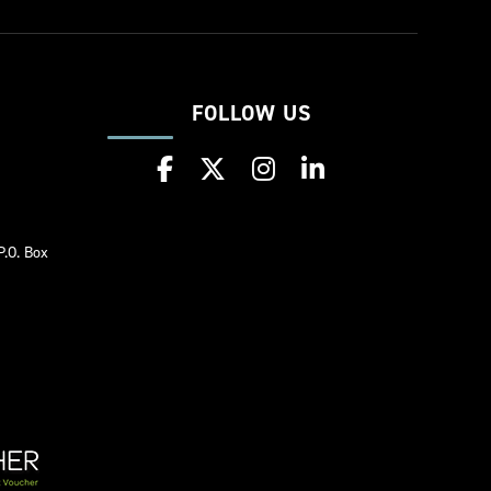
FOLLOW US
w
P.O. Box