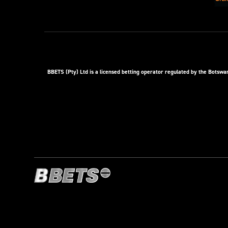
BBETS (Pty) Ltd is a licensed betting operator regulated by the Botsw