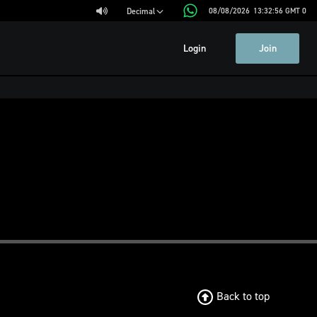
08/08/2026
13:32:56
GMT 0
Decimal
Login
Join
Back to top