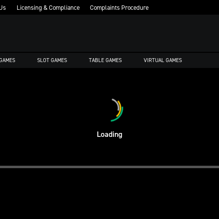
 Us
Licensing & Compliance
Complaints Procedure
GAMES
SLOT GAMES
TABLE GAMES
VIRTUAL GAMES