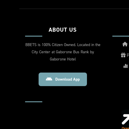
ABOUT US
BBETS is 100% Citizen Owned. Located in the
City Center at Gaborone Bus Rank by
P
Gaborone Hotel
Download App