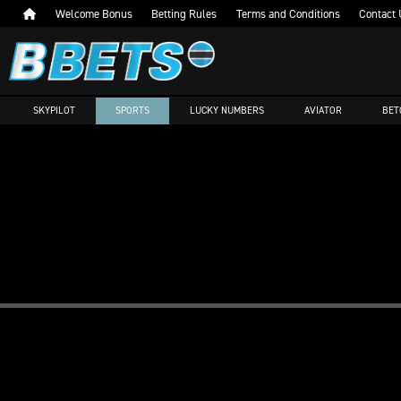
Welcome Bonus
Betting Rules
Terms and Conditions
Contact
SKYPILOT
SPORTS
LUCKY NUMBERS
AVIATOR
BET