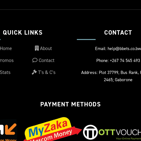
QUICK LINKS
CONTACT
Home
About
Email: help@bbets.co.b
romos
Contact
Phone: +267 74 545 493
Stats
T's & C's
Address: Plot 37799, Bus Rank, 
2465; Gaborone
PAYMENT METHODS