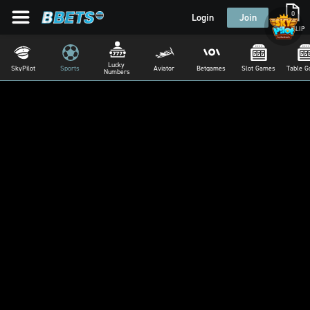
0
Login
Join
BETSLIP
Lucky 
SkyPilot
Sports
Aviator
Betgames
Slot Games
Table 
Numbers