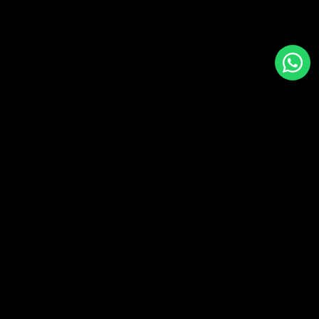
Back to top
ABOUT US
BBETS is 100% Citizen Owned. Located in the City Center at
Gaborone Bus Rank by Gaborone Hotel